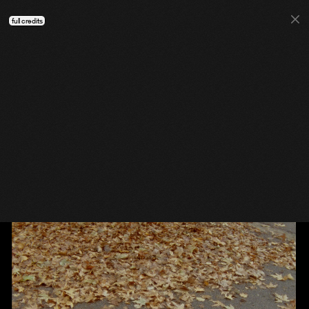
full credits