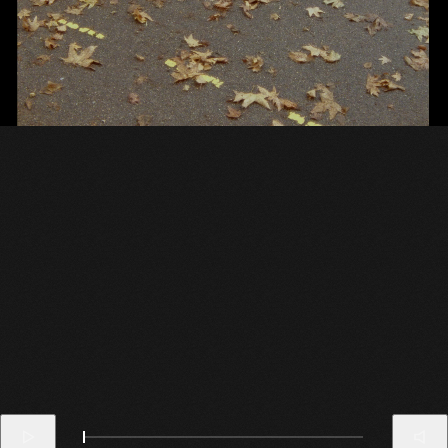
Carhartt WIP
College FW22
Theodor Guelat
Client
Project
Director